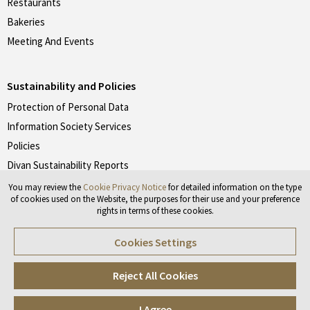
Restaurants
Bakeries
Meeting And Events
Sustainability and Policies
Protection of Personal Data
Information Society Services
Policies
Divan Sustainability Reports
You may review the
Cookie Privacy Notice
for detailed information on the type
of cookies used on the Website, the purposes for their use and your preference
rights in terms of these cookies.
Don't forget to follow our social media accounts.
Cookies Settings
#divanotelleri
#divanpastaneleri
#divanrestoranlari
Reject All Cookies
I Agree