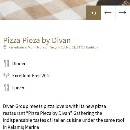
+3
Pizza Pieza by Divan
Fenerbahçe, Münir Nurettin Selçuk Cd. No: 51, 34726 Kadıköy
Dinner
Excellent Free Wifi
Lunch
Divan Group meets pizza lovers with its new pizza
restaurant “Pizza Pieza by Divan”. Gathering the
indispensable tastes of Italian cuisine under the same roof
in Kalamış Marina