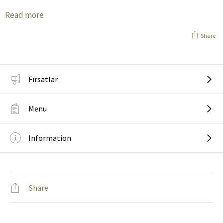
Read more
Share
Fırsatlar
Menu
Information
Share