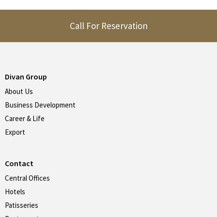
Call For Reservation
Divan Group
About Us
Business Development
Career & Life
Export
Contact
Central Offices
Hotels
Patisseries