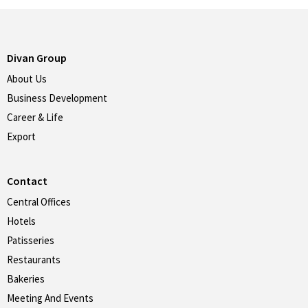
Divan Group
About Us
Business Development
Career & Life
Export
Contact
Central Offices
Hotels
Patisseries
Restaurants
Bakeries
Meeting And Events