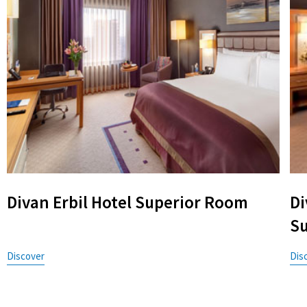
Divan Erbil Hotel Superior Room
Di
Su
Discover
Dis