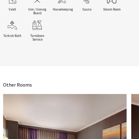
Valet
Iron / Ironıng
Housekeeping
Sauna
Steam Room
Board
Turkish Bath
Turndown
Service
Other Rooms