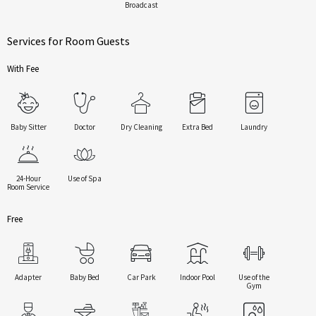
Broadcast
Services for Room Guests
With Fee
Baby Sitter
Doctor
Dry Cleaning
Extra Bed
Laundry
24-Hour
Use of Spa
Room Service
Free
Adapter
Baby Bed
Car Park
Indoor Pool
Use of the
Gym