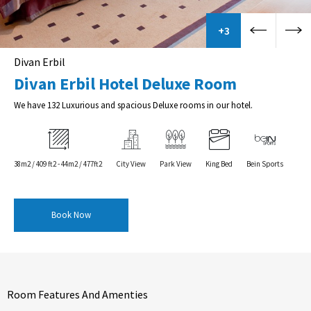
+3
Divan Erbil
Divan Erbil Hotel Deluxe Room
We have 132 Luxurious and spacious Deluxe rooms in our hotel.
38m2 / 409 ft2 - 44m2 / 477ft2
City View
Park View
King Bed
Bein Sports
Book Now
Room Features And Amenties