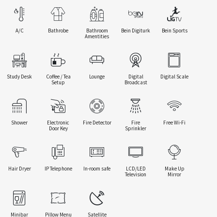
A/C
Bathrobe
Bathroom
Bein Digiturk
Bein Sports
Amentities
Study Desk
Coffee / Tea
Lounge
Digital
Digital Scale
Setup
Broadcast
Shower
Electronic
Fire Detector
Fire
Free Wi-Fi
Door Key
Sprinkler
Hair Dryer
IP Telephone
In-room safe
LCD/LED
Make Up
Television
Mirror
Minibar
Pillow Menu
Satellite