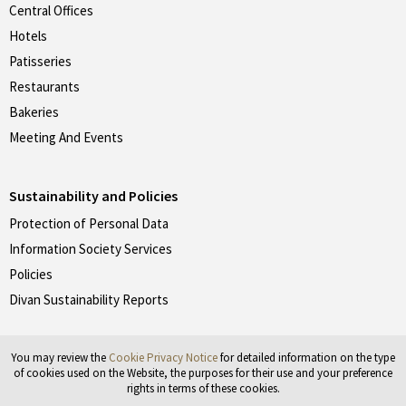
Central Offices
Hotels
Patisseries
Restaurants
Bakeries
Meeting And Events
Sustainability and Policies
Protection of Personal Data
Information Society Services
Policies
Divan Sustainability Reports
You may review the
Cookie Privacy Notice
for detailed information on the type
Don't forget to follow our social media accounts.
of cookies used on the Website, the purposes for their use and your preference
rights in terms of these cookies.