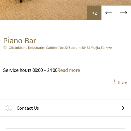
+2
Piano Bar
Göltürkbükü Keleşharim Caddesi No: 22 Bodrum 48483 Muğla,Türkiye
Service hours 09:00 – 24:00
Read more
Share
Contact Us