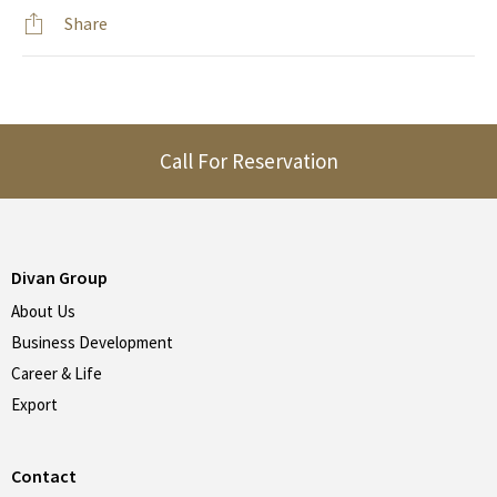
Share
Call For Reservation
Divan Group
About Us
Business Development
Career & Life
Export
Contact