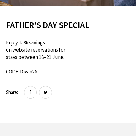
FATHER'S DAY SPECIAL
Enjoy 15% savings
on website reservations for
stays between 18–21 June.
CODE: Divan26
Share: