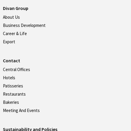
Divan Group
About Us
Business Development
Career & Life
Export
Contact
Central Offices
Hotels
Patisseries
Restaurants
Bakeries
Meeting And Events
Sustainability and Policies