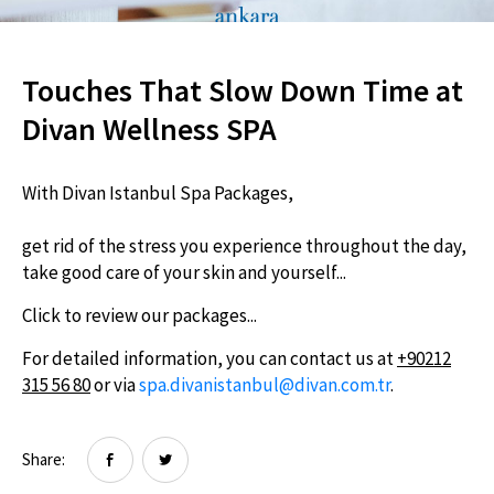
Touches That Slow Down Time at
Divan Wellness SPA
With Divan Istanbul Spa Packages,
get rid of the stress you experience throughout the day,
take good care of your skin and yourself...
Click to review our packages...
For detailed information, you can contact us at
+90212
315 56 80
or via
spa.divanistanbul@divan.com.tr
.
Share: