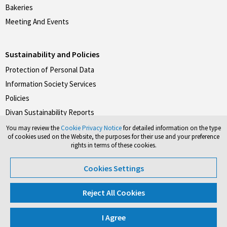
Bakeries
Meeting And Events
Sustainability and Policies
Protection of Personal Data
Information Society Services
Policies
Divan Sustainability Reports
You may review the
Cookie Privacy Notice
for detailed information on the type
of cookies used on the Website, the purposes for their use and your preference
rights in terms of these cookies.
Don't forget to follow our social media accounts.
Cookies Settings
#divanotelleri
#divanpastaneleri
#divanrestoranlari
Reject All Cookies
I Agree
©2026 Divan Group. All rights reserved