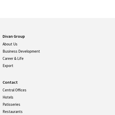
Divan Group
About Us
Business Development
Career & Life
Export
Contact
Central Offices
Hotels
Patisseries
Restaurants