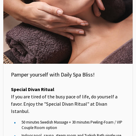
Pamper yourself with Daily Spa Bliss!
Special Divan Ritual
If you are tired of the busy pace of life, do yourself a
favor. Enjoy the "Special Divan Ritual" at Divan
Istanbul.
50 minutes Swedish Massage + 30 minutes Peeling-Foam / VIP
Couple Room option
Indoor pool, sauna, steam room and Turkish Bath single use