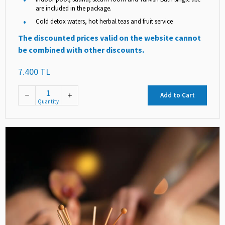
are included in the package.
Cold detox waters, hot herbal teas and fruit service
The discounted prices valid on the website cannot
be combined with other discounts.
7.400 TL
Add to Cart
Quantity