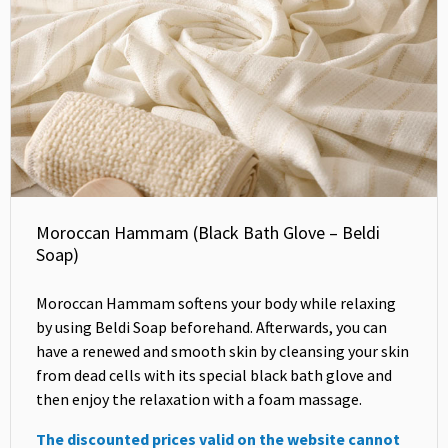
Moroccan Hammam (Black Bath Glove – Beldi
Soap)
Moroccan Hammam softens your body while relaxing
by using Beldi Soap beforehand. Afterwards, you can
have a renewed and smooth skin by cleansing your skin
from dead cells with its special black bath glove and
then enjoy the relaxation with a foam massage.
The discounted prices valid on the website cannot