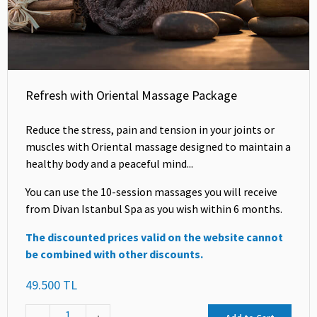
Refresh with Oriental Massage Package
Reduce the stress, pain and tension in your joints or
muscles with Oriental massage designed to maintain a
healthy body and a peaceful mind...
You can use the 10-session massages you will receive
from Divan Istanbul Spa as you wish within 6 months.
The discounted prices valid on the website cannot
be combined with other discounts.
49.500 TL