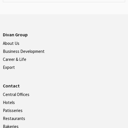
Divan Group
About Us
Business Development
Career & Life
Export
Contact
Central Offices
Hotels
Patisseries
Restaurants
Bakeries