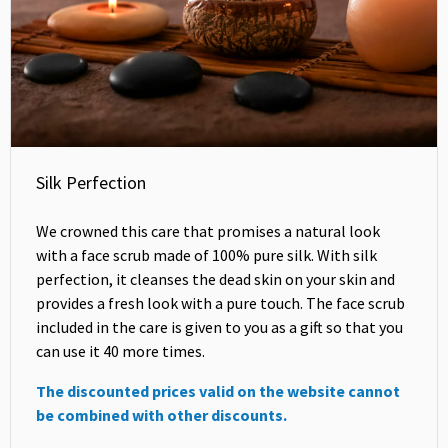
Silk Perfection
We crowned this care that promises a natural look
with a face scrub made of 100% pure silk. With silk
perfection, it cleanses the dead skin on your skin and
provides a fresh look with a pure touch. The face scrub
included in the care is given to you as a gift so that you
can use it 40 more times.
The discounted prices valid on the website cannot
be combined with other discounts.