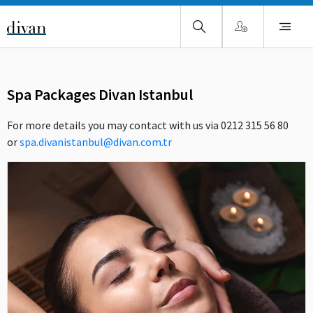
Spa Packages Divan Istanbul
For more details you may contact with us via 0212 315 56 80
or
spa.divanistanbul@divan.com.tr