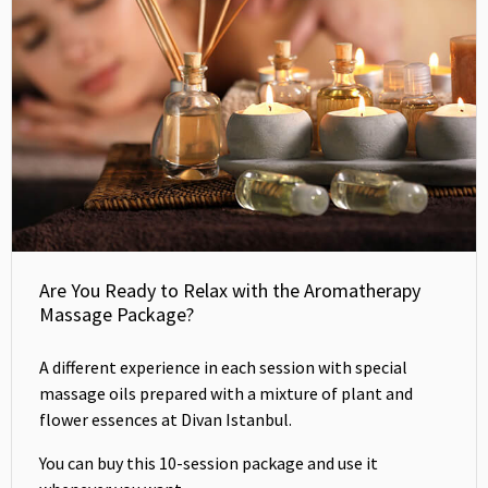
Are You Ready to Relax with the Aromatherapy
Massage Package?
A different experience in each session with special
massage oils prepared with a mixture of plant and
flower essences at Divan Istanbul.
You can buy this 10-session package and use it