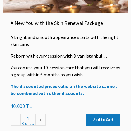
A New You with the Skin Renewal Package
A bright and smooth appearance starts with the right
skin care.
Reborn with every session with Divan Istanbul…
You can use your 10-session care that you will receive as
a group within 6 months as you wish.
The discounted prices valid on the website cannot
be combined with other discounts.
40.000 TL
Add to Cart
Quantity