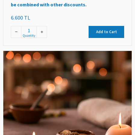
be combined with other discounts.
6.600 TL
Add to Cart
Quantity