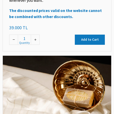
whenever you want.
The discounted prices valid on the website cannot
be combined with other discounts.
39.000 TL
Add to Cart
Quantity