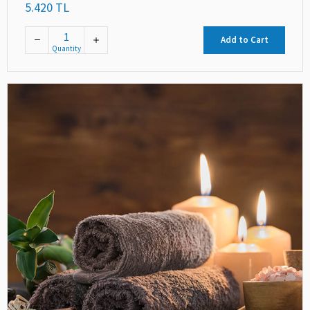
5.420 TL
Add to Cart
Quantity