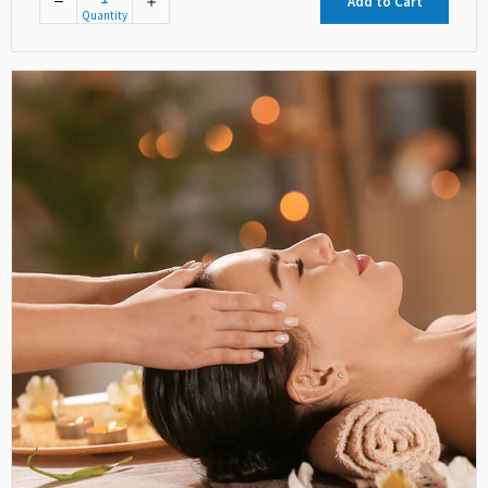
Add to Cart
Quantity